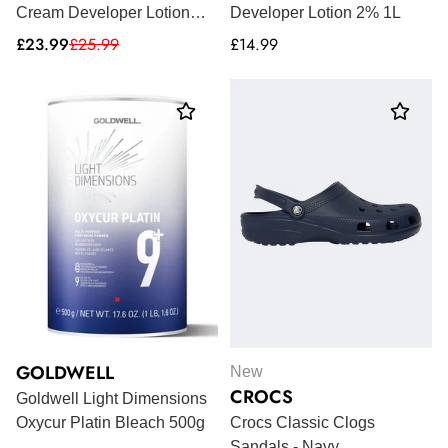
Cream Developer Lotion
Developer Lotion 2% 1L
1000ml
Sale
Regular
Regular
£23.99
£25.99
£14.99
price
price
price
GOLDWELL
New
CROCS
Goldwell Light Dimensions
Oxycur Platin Bleach 500g
Crocs Classic Clogs
Sandals - Navy