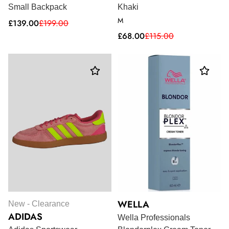
Small Backpack
Khaki
M
Sale
Regular
£139.00
£199.00
price
price
Sale
Regular
£68.00
£115.00
price
price
WELLA
New - Clearance
ADIDAS
Wella Professionals