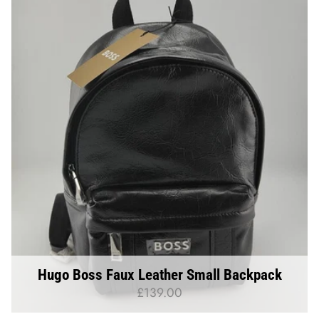
Hugo Boss Faux Leather Small Backpack
£139.00