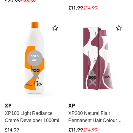
Sale
Regular
£20.99
£25.39
price
price
Sale
Regular
£11.99
£14.99
price
price
SOLD
OUT
XP
XP
XP100 Light Radiance
XP200 Natural Flair
Crème Developer 1000ml
Permanent Hair Colour
100ml
Regular
Sale
Regular
£14.99
£11.99
£14.99