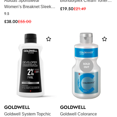
Adidas Sportswear
Blondorplex Cream Toner
Women’s Breaknet Sleek
60ml
Sale
Regular
£19.50
£21.49
price
price
Trainers - Pink
9.5
Sale
Regular
£38.00
£55.00
price
price
SOLD
OUT
GOLDWELL
GOLDWELL
Goldwell System Topchic
Goldwell Colorance