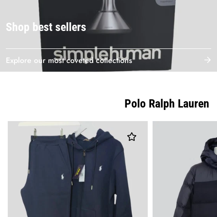
Shop best sellers
Explore our most coveted collections
Polo Ralph Lauren