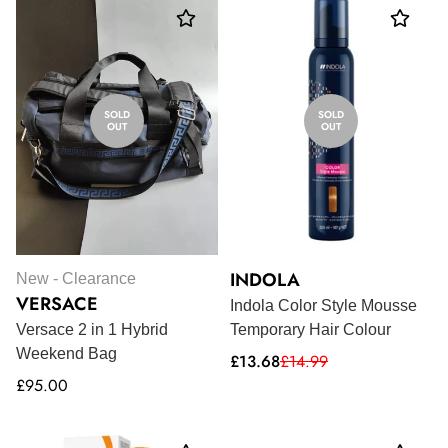
SOLD
SOLD
OUT
OUT
INDOLA
New - Clearance
VERSACE
Indola Color Style Mousse
Versace 2 in 1 Hybrid
Temporary Hair Colour
Weekend Bag
Sale
Regular
£13.68
£14.99
price
price
Regular
£95.00
price