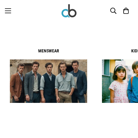
MENSWEAR
KI