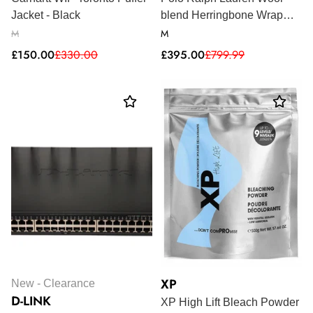
Jacket - Black
blend Herringbone Wrap
Coat - Plaid
M
M
Sale
Regular
Sale
Regular
£150.00
£330.00
£395.00
£799.99
price
price
price
price
XP
New - Clearance
D-LINK
XP High Lift Bleach Powder