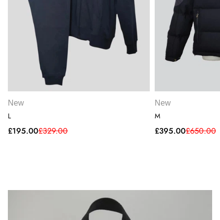
New
New
L
M
Sale
Regular
Sale
Regular
£195.00
£329.00
£395.00
£650.00
price
price
price
price