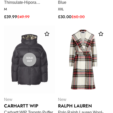
Thinsulate-Hipora
Blue
motorcycle gloves - Black
M
XXL
Sale
Regular
Sale
Regular
£39.99
£49.99
£30.00
£60.00
price
price
price
price
SOLD
OUT
New
New
CARHARTT WIP
RALPH LAUREN
Carhartt WIP Toronto Puffer
Polo Ralph Lauren Wool-