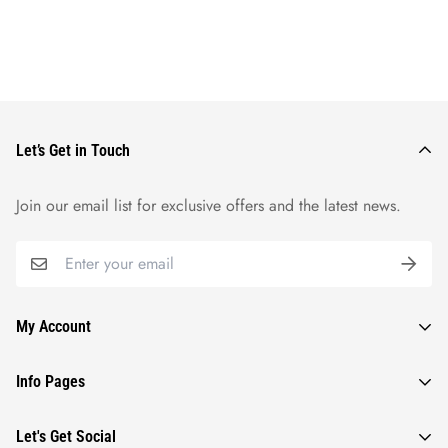
Let’s Get in Touch
Join our email list for exclusive offers and the latest news.
My Account
Orders
Info Pages
Wishlist
Contact Us
Let's Get Social
Profile