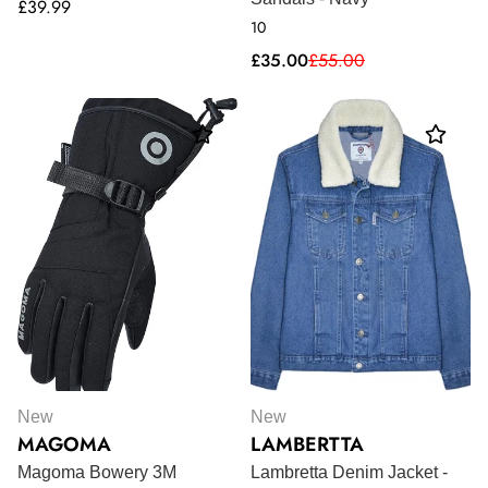
Regular
£39.99
10
price
Sale
Regular
£35.00
£55.00
price
price
New
New
MAGOMA
LAMBERTTA
Magoma Bowery 3M
Lambretta Denim Jacket -