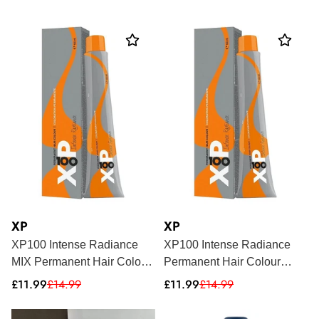
price
price
price
XP
XP
XP100 Intense Radiance
XP100 Intense Radiance
MIX Permanent Hair Colour
Permanent Hair Colour
100ml
100ml
Sale
Regular
Sale
Regular
£11.99
£14.99
£11.99
£14.99
price
price
price
price