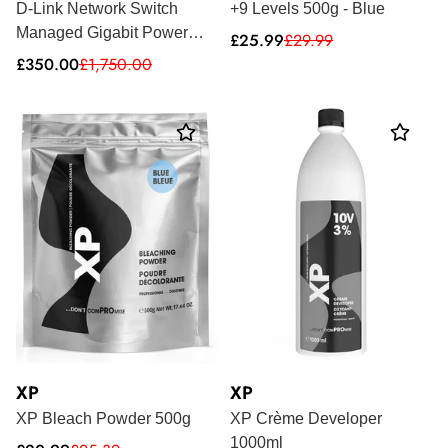
D-Link Network Switch
+9 Levels 500g - Blue
Managed Gigabit Power
Sale
Regular
£25.99
£29.99
price
price
Over Ethernet 1U DGS-
Sale
Regular
£350.00
£1,750.00
price
price
2000-52MP
XP
XP
XP Bleach Powder 500g
XP Crème Developer
1000ml