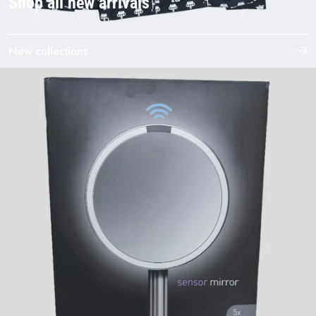
Shop all new arrivals
New collections