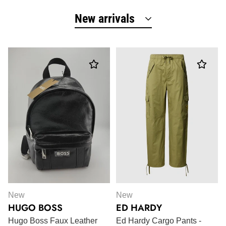
New arrivals
New
New
HUGO BOSS
ED HARDY
Hugo Boss Faux Leather
Ed Hardy Cargo Pants -