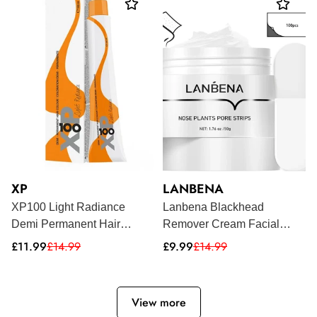
XP
LANBENA
XP100 Light Radiance
Lanbena Blackhead
Demi Permanent Hair
Remover Cream Facial
Colour 100ml
Nose Mask Plant Pore Acne
Sale
Regular
Sale
Regular
£11.99
£14.99
£9.99
£14.99
price
price
price
price
Peel Off - 50G (100 Strips)
View more