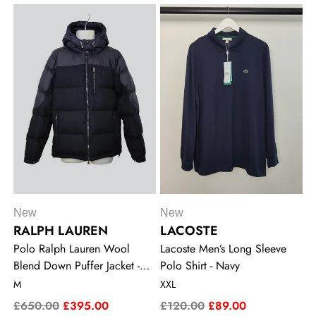
New
New
RALPH LAUREN
LACOSTE
Polo Ralph Lauren Wool
Lacoste Men’s Long Sleeve
Blend Down Puffer Jacket -
Polo Shirt - Navy
Navy
M
XXL
£650.00
£395.00
£120.00
£89.00