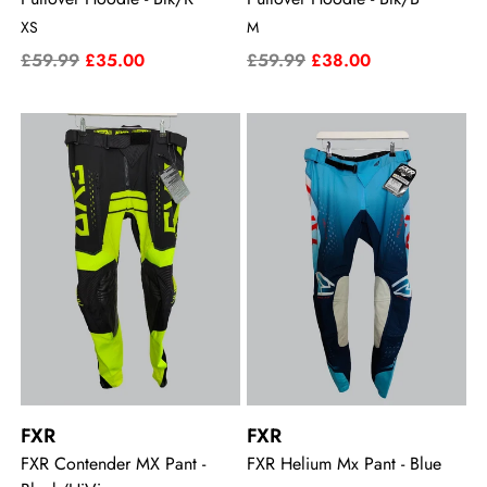
XS
M
£59.99
£35.00
£59.99
£38.00
FXR
FXR
FXR Contender MX Pant -
FXR Helium Mx Pant - Blue