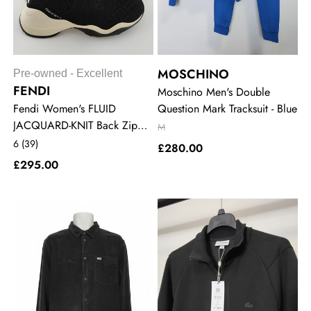
MOSCHINO
Pre-owned - Excellent
FENDI
Moschino Men's Double
Fendi Women's FLUID
Question Mark Tracksuit - Blue
JACQUARD-KNIT Back Zip
M
Sneakers - Black
6 (39)
£280.00
£295.00