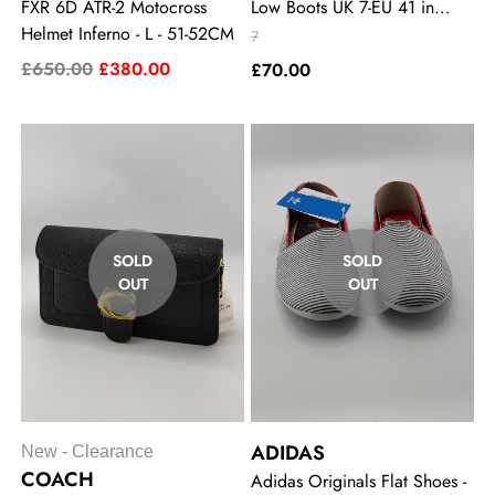
FXR 6D ATR-2 Motocross
Low Boots UK 7-EU 41 in
Helmet Inferno - L - 51-52CM
Khaki - Gold
7
£650.00
£380.00
£70.00
SOLD
SOLD
OUT
OUT
ADIDAS
New - Clearance
COACH
Adidas Originals Flat Shoes -