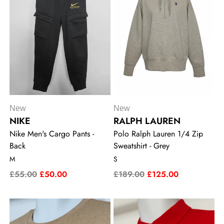
New
New
NIKE
RALPH LAUREN
Nike Men's Cargo Pants -
Polo Ralph Lauren 1/4 Zip
Back
Sweatshirt - Grey
M
S
£55.00
£50.00
£189.00
£125.00