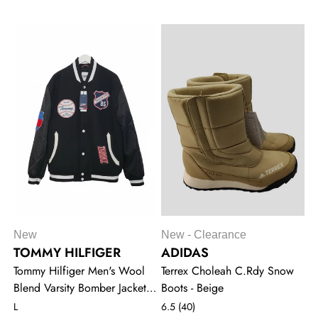
New
New - Clearance
TOMMY HILFIGER
ADIDAS
Tommy Hilfiger Men's Wool
Terrex Choleah C.Rdy Snow
Blend Varsity Bomber Jacket -
Boots - Beige
Black
L
6.5 (40)