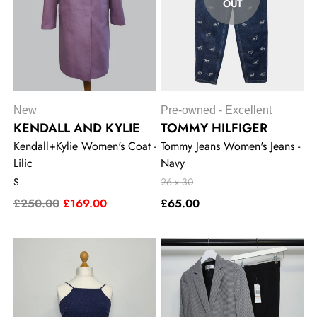
OUT
New
Pre-owned - Excellent
KENDALL AND KYLIE
TOMMY HILFIGER
Kendall+Kylie Women's Coat -
Tommy Jeans Women's Jeans -
Lilic
Navy
S
26 x 30
£250.00
£169.00
£65.00