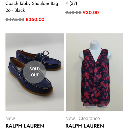
Coach Tabby Shoulder Bag
4 (37)
26 - Black
£40.00
£30.00
£475.00
£350.00
SOLD
OUT
New
New - Clearance
RALPH LAUREN
RALPH LAUREN