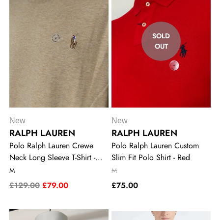
SOLD
OUT
New
New
RALPH LAUREN
RALPH LAUREN
Polo Ralph Lauren Crewe
Polo Ralph Lauren Custom
Neck Long Sleeve T-Shirt -
Slim Fit Polo Shirt - Red
Khaki
M
M
£129.00
£79.00
£75.00