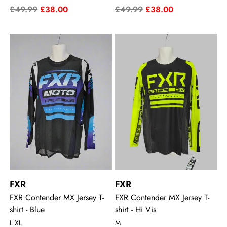
£49.99
£38.00
£49.99
£38.00
FXR
FXR
FXR Contender MX Jersey T-
FXR Contender MX Jersey T-
shirt - Blue
shirt - Hi Vis
L XL
M