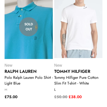
SOLD
OUT
New
New
RALPH LAUREN
TOMMY HILFIGER
Polo Ralph Lauren Polo Shirt -
Tommy Hilfiger Pure Cotton
Light Blue
Slim Fit T-shirt - White
M
L
£75.00
£50.00
£38.00