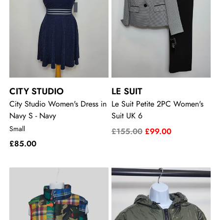
CITY STUDIO
LE SUIT
City Studio Women's Dress in
Le Suit Petite 2PC Women's
Navy S - Navy
Suit UK 6
Small
£155.00
£99.00
£85.00