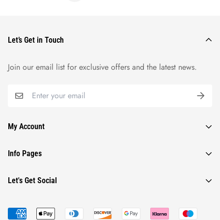
Let’s Get in Touch
Join our email list for exclusive offers and the latest news.
My Account
Orders
Info Pages
Wishlist
Contact Us
Let's Get Social
Profile
Refund Policy
Shipping Policy