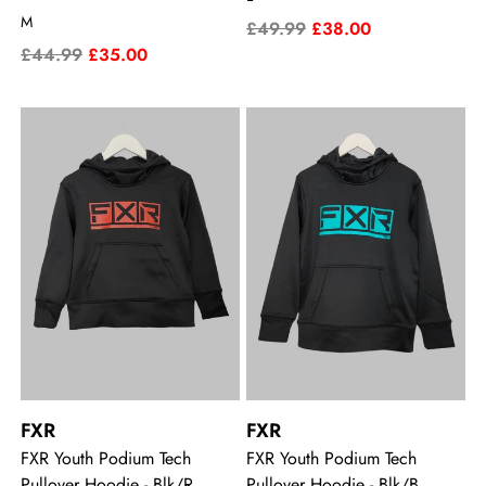
M
£49.99
£38.00
£44.99
£35.00
FXR
FXR
FXR Youth Podium Tech
FXR Youth Podium Tech
Pullover Hoodie - Blk/R
Pullover Hoodie - Blk/B