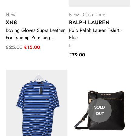
New
New - Clearance
XN8
RALPH LAUREN
Boxing Gloves Supra Leather
Polo Ralph Lauren T-shirt -
For Training Punching
Blue
Sparring MMA Kickboxing
L
£25.00
£15.00
10oz
£79.00
SOLD
OUT