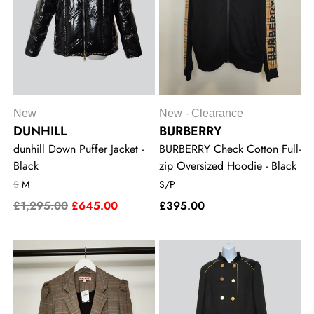
New
New - Clearance
DUNHILL
BURBERRY
dunhill Down Puffer Jacket -
BURBERRY Check Cotton Full-
Black
zip Oversized Hoodie - Black
S
M
S/P
£1,295.00
£645.00
£395.00