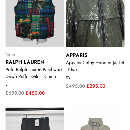
APPARIS
New
RALPH LAUREN
Apparis Colby Hooded Jacket
Polo Ralph Lauren Patchwork
- Khaki
Down Puffer Gilet - Camo
XS
L
£495.00
£295.00
£699.00
£450.00