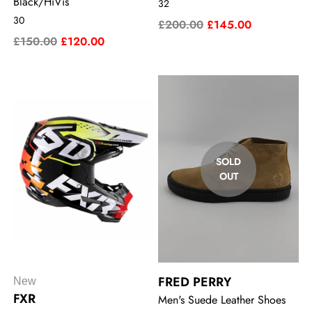
Black/HiVis
32
30
£200.00
£145.00
£150.00
£120.00
SOLD
OUT
FRED PERRY
New
FXR
Men's Suede Leather Shoes