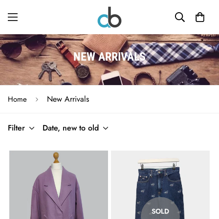
NEW ARRIVALS
New Arrivals
Home
Filter
Date, new to old
SOLD