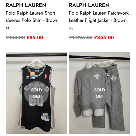
RALPH LAUREN
RALPH LAUREN
Polo Ralph Lauren Short
Polo Ralph Lauren Patchwork
sleeves Polo Shirt - Brown
Leather Flight Jacket - Brown
M
XL
£130.00
£85.00
£1,295.00
£855.00
SOLD
SOLD
OUT
OUT