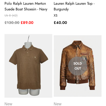
Polo Ralph Lauren Merton
Lauren Ralph Lauren Top -
Suede Boat Shoesin - Navy
Burgundy
Uk 8 (42)
XS
£130.00
£89.00
£40.00
SOLD
OUT
New
New