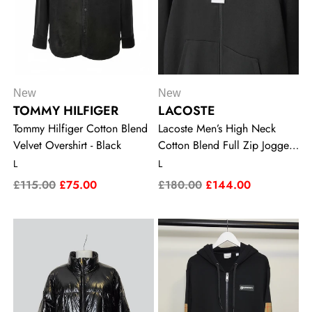
New
New
TOMMY HILFIGER
LACOSTE
Tommy Hilfiger Cotton Blend
Lacoste Men’s High Neck
Velvet Overshirt - Black
Cotton Blend Full Zip Jogger
Sweatshirt - Black
L
L
£115.00
£75.00
£180.00
£144.00