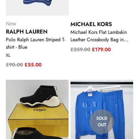
MICHAEL KORS
New
RALPH LAUREN
Michael Kors Flat Lambskin
Polo Ralph Lauren Striped T-
Leather Crossbody Bag in
shirt - Blue
Black
£259.00
£179.00
XL
£90.00
£55.00
SOLD
OUT