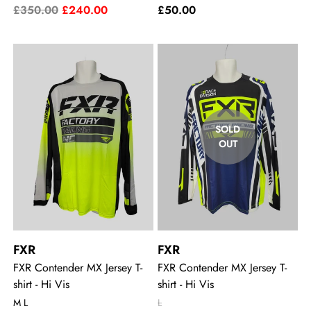
£350.00
£240.00
£50.00
SOLD
OUT
FXR
FXR
FXR Contender MX Jersey T-
FXR Contender MX Jersey T-
shirt - Hi Vis
shirt - Hi Vis
M L
L