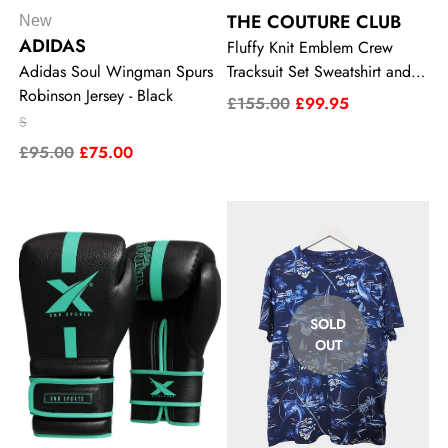
THE COUTURE CLUB
New
ADIDAS
Fluffy Knit Emblem Crew
Adidas Soul Wingman Spurs
Tracksuit Set Sweatshirt and
Robinson Jersey - Black
Joggers
£155.00
£99.95
S
£95.00
£75.00
SOLD
OUT