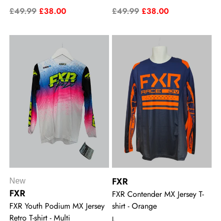
£49.99
£38.00
£49.99
£38.00
FXR
New
FXR
FXR Contender MX Jersey T-
FXR Youth Podium MX Jersey
shirt - Orange
Retro T-shirt - Multi
L