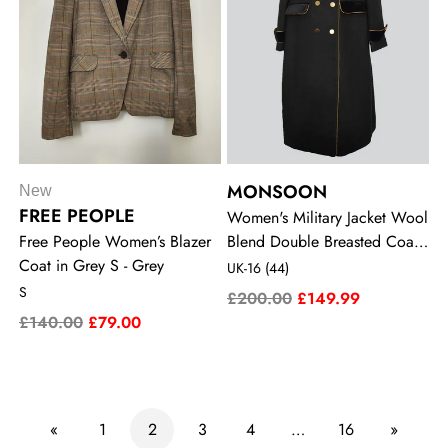
MONSOON
New
FREE PEOPLE
Women's Military Jacket Wool
Free People Women’s Blazer
Blend Double Breasted Coat
Coat in Grey S - Grey
in Black UK-16 (44) - Black
UK-16 (44)
S
£200.00
£149.99
£140.00
£79.00
«
1
2
3
4
…
16
»