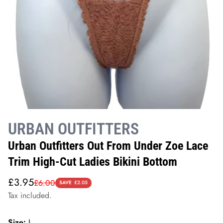
URBAN OUTFITTERS
Urban Outfitters Out From Under Zoe Lace
Trim High-Cut Ladies Bikini Bottom
Sale
Regular
£3.95
£6.00
SAVE
£2.05
price
price
Tax included.
Size:
L