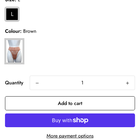
L
Colour:
Brown
Quantity
Add to cart
More payment options