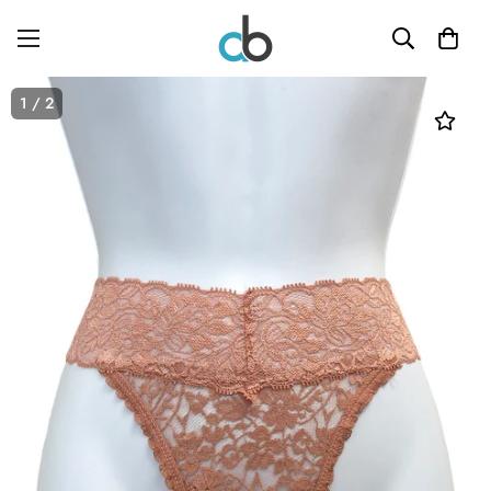
1
/ 2