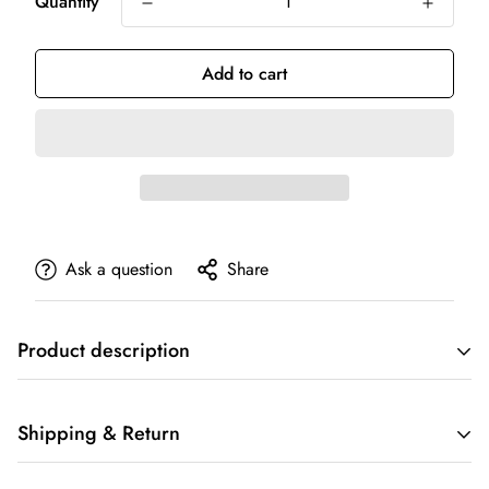
Quantity
Add to cart
Ask a question
Share
Product description
Shipping & Return
PRODUCT