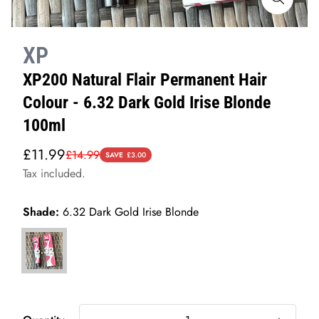
XP
XP200 Natural Flair Permanent Hair
Colour - 6.32 Dark Gold Irise Blonde
100ml
Sale
Regular
£11.99
£14.99
SAVE
£3.00
price
price
Tax included.
Shade:
6.32 Dark Gold Irise Blonde
6.32