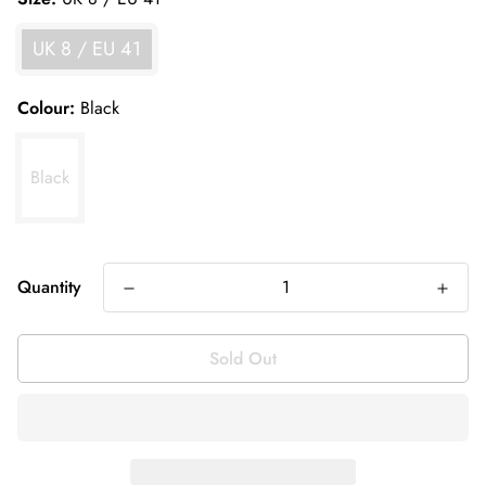
UK 8 / EU 41
Colour:
Black
Black
Quantity
Sold Out