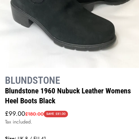
BLUNDSTONE
Blundstone 1960 Nubuck Leather Womens
Heel Boots Black
Sale
Regular
£99.00
£180.00
SAVE
£81.00
price
price
Tax included.
Size:
UK 8 / EU 41