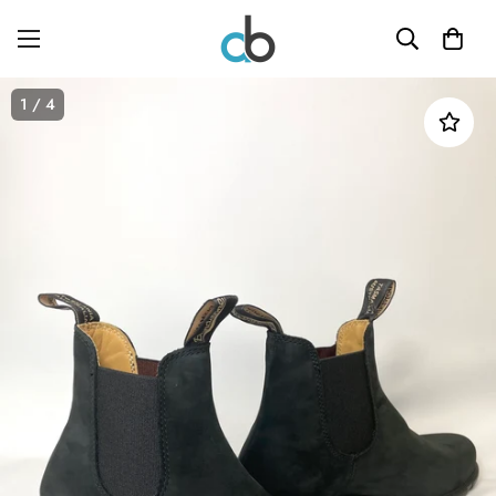
1
/ 4